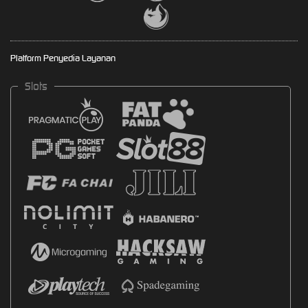
Platform Penyedia Layanan
Slots