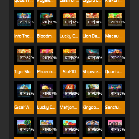
Queen Femida 2
Royale Ace
Clash of Olympus
Crypto Coin
Kraken Queen
RTP
87%
RTP
98%
RTP
92%
RTP
84%
RTP
88%
Into The Fay: Nixie
Bloodmoon Amazonia
Lucky Cat Slot4D
Lion Dance Slot4D
Macau Slot4D
RTP
87%
RTP
90%
RTP
82%
RTP
98%
RTP
94%
Tiger Slot4D
Phoenix Slot4D
Slot4D
Shipwrecked Riches
Quantum Of Giza
RTP
92%
RTP
87%
RTP
98%
RTP
84%
RTP
98%
Great Wall of Meta Dragon
Lucky Coins
Mahjong Style
Kingdom of Luck
Sanctum Of Savanah
RTP
84%
RTP
84%
RTP
95%
RTP
95%
RTP
95%