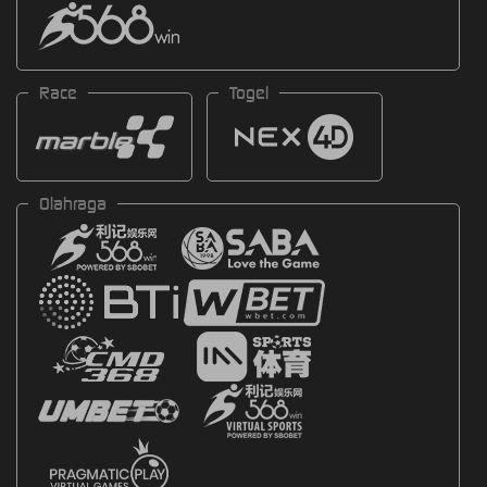
Race
Togel
Olahraga