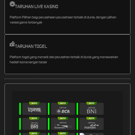
TARUHAN LIVE KASINO
Platform Pilihan bagi perusahaan-perusahaan terbaik di dunia, dengan pilihan
variasi game terbanyak
TARUHAN TOGEL
Platform togel yang menarik dari perusahan terbaik di dunia yang menawarkan
hadiah kemenangan besar