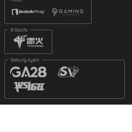
E-Sports
Sabung Ayam