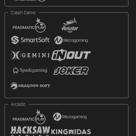
Crash Game
Arcade