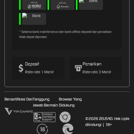
* Selama bank maintenance dan bank offline deposit dan penarikan
tidak dapat diproses
Deposit
Penarikan
Rata-rata 1 Menit
Rata-rata 3 Menit
Bersertifikasi Dari
Tanggung
Browser Yang
Jawab Bermain
Didukung
©2026 ZEUS4D. Hak cipta
dilindungi | 18+