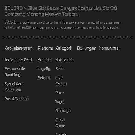
ZEUS4D > Situs Slot Gacor Banyak Scatter Link Slot88
Gampang Menang Maxwin Terbaru
ZEUS4D merupakan situs slot gacor hari ini banyak scatter menawarkan pengalaman
terbaik main slot88 resmi gampang menang maxwin,aman dan untung tanpa pola.
Kebijaksanaan
Platform
Kategori
Dukungan
Komunitas
Tentang ZEUS4D
Promosi
Hot Games
Responsible
Loyalty
Slots
Gambling
Referral
Live
Syarat dan
Casino
Ketentuan
Race
Pusat Bantuan
Togel
Olahraga
Crash
Game
Arcade