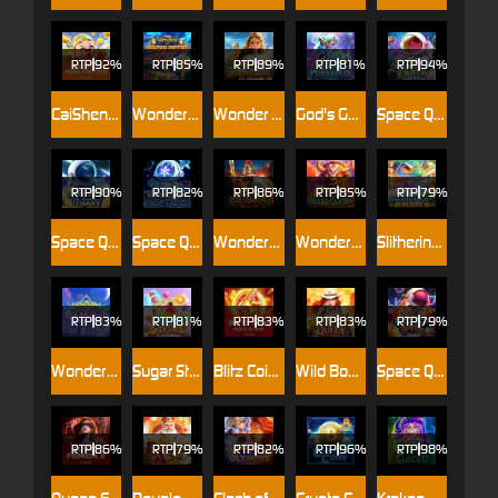
RTP
92%
RTP
85%
RTP
89%
RTP
81%
RTP
94%
CaiShen Mega Fortune
Wonders of Machu Picchu
Wonder of Hanging Garden
God's Gambit: Poseidon
Space Quest: Earth
RTP
90%
RTP
82%
RTP
86%
RTP
85%
RTP
79%
Space Quest: Moon
Space Quest: Neptune
Wonders of Colosseum
Wonders of Grand Canyon
Slithering Riches
RTP
83%
RTP
81%
RTP
83%
RTP
83%
RTP
79%
Wonders of Taj Mahal
Sugar Strike
Blitz Coin: Hold & Win
Wild Bounty Queen
Space Quest: Mars
RTP
86%
RTP
79%
RTP
82%
RTP
96%
RTP
98%