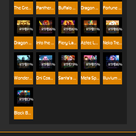
The Great Sorcery
Panthera Pardus
Buffalo Blaze
Dragon Treasure
Fortune Realm
RTP
91%
RTP
96%
RTP
96%
RTP
81%
RTP
86%
Dragon Wish
Into the Fay: Ashley
Fiery Lady
Aztec Legacy
Neko Treasure
RTP
81%
RTP
81%
RTP
79%
RTP
85%
RTP
96%
Wonders of Zeus
Oni Cosmic Atlas
Santa's Payday
Meta Space
Illuvium Master
RTP
83%
Block Buster