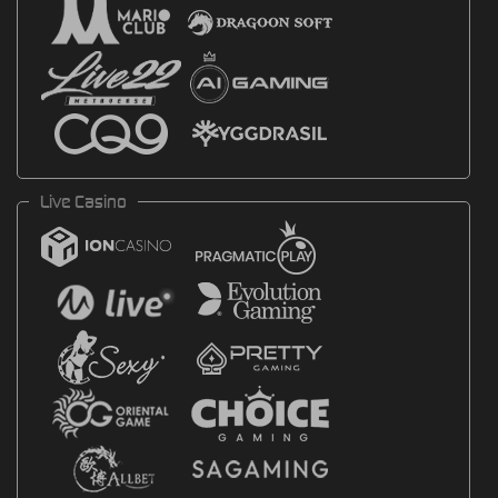
Live Casino