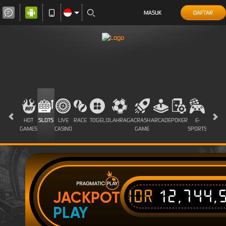
MASUK
DAFTAR
HOT
SLOTS
LIVE
RACE
TOGEL
OLAHRAGA
CRASH
ARCADE
POKER
E-
SABUN
GAMES
CASINO
GAME
SPORTS
AYAM
IDR
12,744,
JACKPOT
PLAY