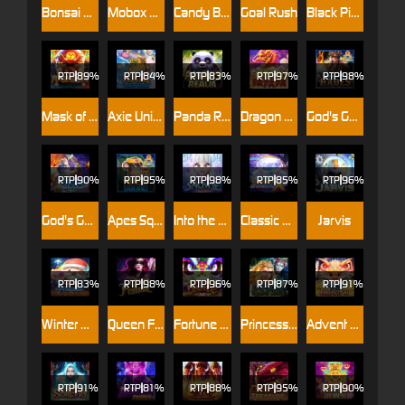
Bonsai of the Riches
Mobox Olympia
Candy Bomb
Goal Rush
Black Pink (B.P.) in Metaverse
RTP
89%
RTP
84%
RTP
83%
RTP
97%
RTP
98%
Mask of Truth Jumboways
Axie Universe
Panda Realm
Dragon FAFAFA
God's Gambit : Hades
RTP
90%
RTP
95%
RTP
98%
RTP
85%
RTP
96%
God's Gambit Zeus
Apes Squad
Into the Fay: Snowie
Classic Diamond X5
Jarvis
RTP
83%
RTP
98%
RTP
96%
RTP
87%
RTP
91%
Winter Winnings
Queen Femida
Fortune Dance
Princess and the Evil Witch
Advent of the Dragon
RTP
91%
RTP
81%
RTP
88%
RTP
95%
RTP
90%