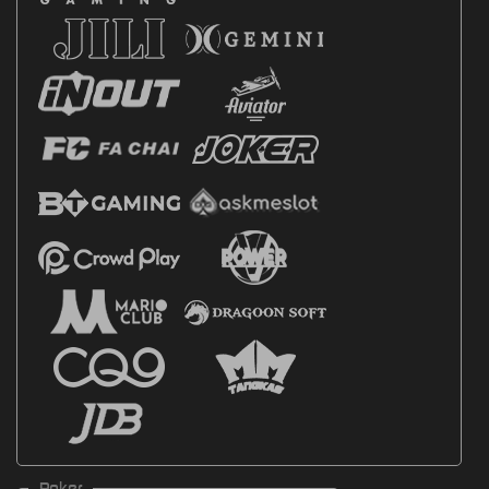
Poker