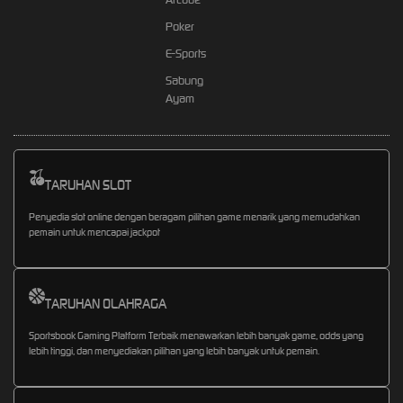
Poker
E-Sports
Sabung
Ayam
TARUHAN SLOT
Penyedia slot online dengan beragam pilihan game menarik yang memudahkan
pemain untuk mencapai jackpot
TARUHAN OLAHRAGA
Sportsbook Gaming Platform Terbaik menawarkan lebih banyak game, odds yang
lebih tinggi, dan menyediakan pilihan yang lebih banyak untuk pemain.