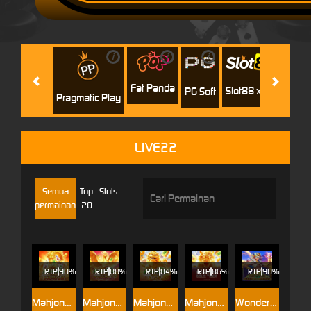
i
i
i
i
i
Facha
Fat Panda
Slot88 x PP
PG Soft
Pragmatic Play
LIVE22
Semua
Top
Slots
permainan
20
RTP
90%
RTP
88%
RTP
84%
RTP
86%
RTP
90%
Mahjong Gold: Dragon
Mahjong Gold: Phoenix
Mahjong Gold: Lion
Mahjong Gold: Tiger
Wonders of Giza Pyramid